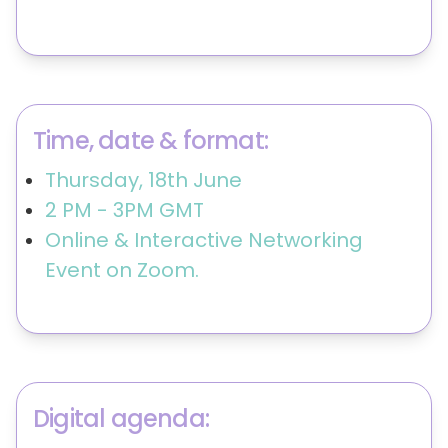
Time, date & format:
Thursday, 18th June
2 PM - 3PM GMT
Online & Interactive Networking
Event on Zoom.
Digital agenda: