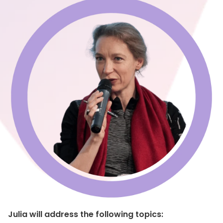
Julia will address the following topics: