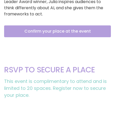
Leader Award winner, Julia inspires audiences to
think differently about AI, and she gives them the
frameworks to act.
Confirm your place at the event
RSVP TO SECURE A PLACE
This event is complimentary to attend and is
limited to 20 spaces. Register now to secure
your place.