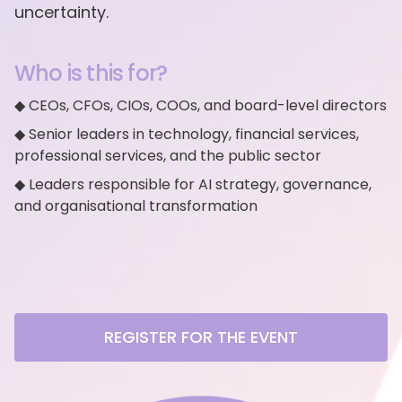
uncertainty.
Who is this for?
◆ CEOs, CFOs, CIOs, COOs, and board-level directors
◆ Senior leaders in technology, financial services,
professional services, and the public sector
◆ Leaders responsible for AI strategy, governance,
and organisational transformation
REGISTER FOR THE EVENT