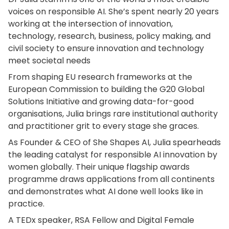
voices on responsible AI. She’s spent nearly 20 years
working at the intersection of innovation,
technology, research, business, policy making, and
civil society to ensure innovation and technology
meet societal needs
From shaping EU research frameworks at the
European Commission to building the G20 Global
Solutions Initiative and growing data-for-good
organisations, Julia brings rare institutional authority
and practitioner grit to every stage she graces.
As Founder & CEO of She Shapes AI, Julia spearheads
the leading catalyst for responsible AI innovation by
women globally. Their unique flagship awards
programme draws applications from all continents
and demonstrates what AI done well looks like in
practice.
A TEDx speaker, RSA Fellow and Digital Female