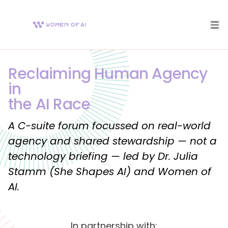
Reclaiming Human Agency
in
the AI Race
A C-suite forum focussed on real-world
agency and shared stewardship — not a
technology briefing — led by Dr. Julia
Stamm (She Shapes AI) and Women of
AI.
In partnership with: