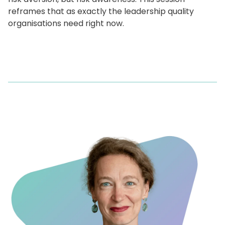
reframes that as exactly the leadership quality
organisations need right now.