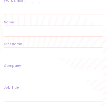
Work Email
Name
Last name
Company
Job Title