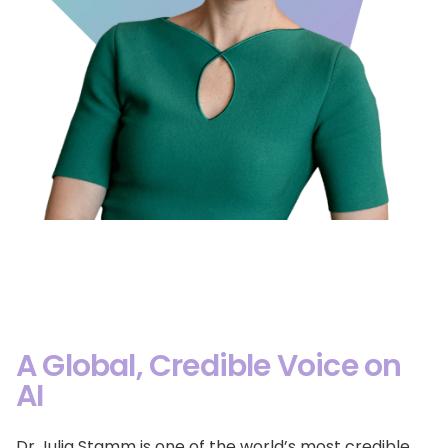
A Global, Credible Voice on
AI
Dr Julia Stamm is one of the world’s most credible