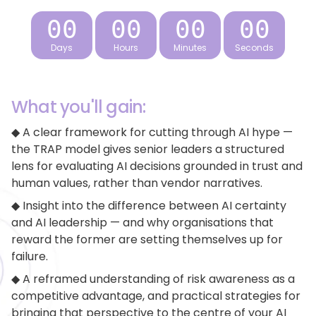
Days
Hours
Minutes
Seconds
What you'll gain:
◆ A clear framework for cutting through AI hype —
the TRAP model gives senior leaders a structured
lens for evaluating AI decisions grounded in trust and
human values, rather than vendor narratives.
◆ Insight into the difference between AI certainty
and AI leadership — and why organisations that
reward the former are setting themselves up for
failure.
◆ A reframed understanding of risk awareness as a
competitive advantage, and practical strategies for
bringing that perspective to the centre of your AI