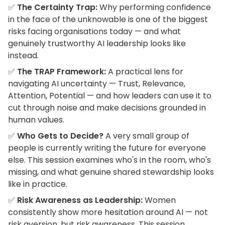
✅
The Certainty Trap:
Why performing confidence
in the face of the unknowable is one of the biggest
risks facing organisations today — and what
genuinely trustworthy AI leadership looks like
instead.
✅
The TRAP Framework:
A practical lens for
navigating AI uncertainty — Trust, Relevance,
Attention, Potential — and how leaders can use it to
cut through noise and make decisions grounded in
human values.
✅
Who Gets to Decide?
A very small group of
people is currently writing the future for everyone
else. This session examines who's in the room, who's
missing, and what genuine shared stewardship looks
like in practice.
✅
Risk Awareness as Leadership:
Women
consistently show more hesitation around AI — not
risk aversion, but risk awareness. This session