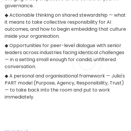
governance.
◆ Actionable thinking on shared stewardship — what
it means to take collective responsibility for AI
outcomes, and how to begin embedding that culture
inside your organisation.
◆ Opportunities for peer-level dialogue with senior
leaders across industries facing identical challenges
— in a setting small enough for candid, unfiltered
conversation.
◆ A personal and organisational framework — Julia's
PART model (Purpose, Agency, Responsibility, Trust)
— to take back into the room and put to work
immediately.