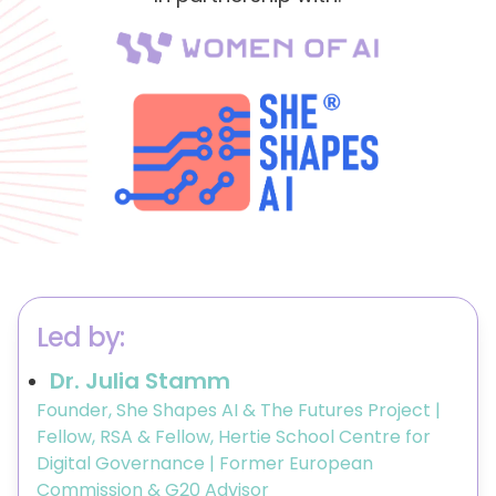
Led by:
Dr. Julia Stamm
Founder, She Shapes AI & The Futures Project |
Fellow, RSA & Fellow, Hertie School Centre for
Digital Governance | Former European
Commission & G20 Advisor