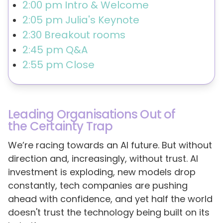
2:00 pm Intro & Welcome
2:05 pm Julia's Keynote
2:30 Breakout rooms
2:45 pm Q&A
2:55 pm Close
Leading Organisations Out of
the Certainty Trap
We’re racing towards an AI future. But without
direction and, increasingly, without trust. AI
investment is exploding, new models drop
constantly, tech companies are pushing
ahead with confidence, and yet half the world
doesn't trust the technology being built on its