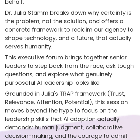
behalf.
Dr. Julia Stamm breaks down why certainty is
the problem, not the solution, and offers a
concrete framework to reclaim our agency to
shape technology, and a future, that actually
serves humanity.
This executive forum brings together senior
leaders to step back from the race, ask tough
questions, and explore what genuinely
purposeful AI leadership looks like.
Grounded in Julia's TRAP framework (Trust,
Relevance, Attention, Potential), this session
moves beyond the hype to focus on the
leadership skills that AI adoption actually
demands: human judgment, collaborative
decision-making, and the courage to admit